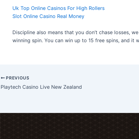
Uk Top Online Casinos For High Rollers
Slot Online Casino Real Money
Discipline also means that you don’t chase losses, we
winning spin. You can win up to 15 free spins, and it w
PREVIOUS
Playtech Casino Live New Zealand