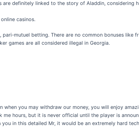
 are definitely linked to the story of Aladdin, considering
 online casinos.
 pari-mutuel betting. There are no common bonuses like free
r games are all considered illegal in Georgia.
on when you may withdraw our money, you will enjoy amazing 
ook me hours, but it is never official until the player is ann
th you in this detailed Mr, it would be an extremely hard 