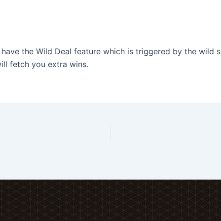
 have the Wild Deal feature which is triggered by the wild
ill fetch you extra wins.