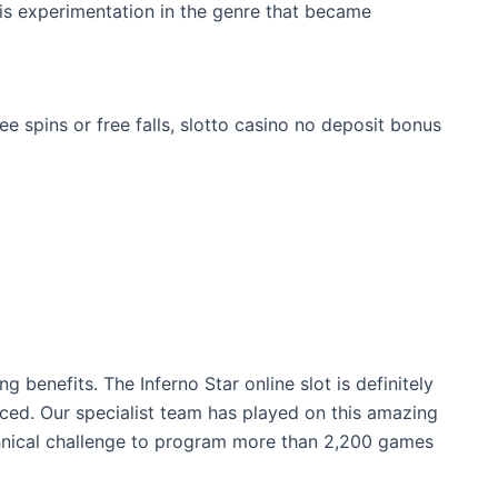
 his experimentation in the genre that became
 spins or free falls, slotto casino no deposit bonus
benefits. The Inferno Star online slot is definitely
ounced. Our specialist team has played on this amazing
technical challenge to program more than 2,200 games