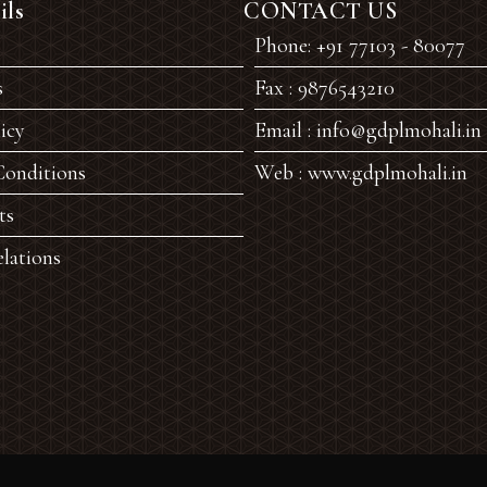
ils
CONTACT US
Phone: +91 77103 - 80077
s
Fax : 9876543210
icy
Email : info@gdplmohali.in
Conditions
Web : www.gdplmohali.in
ts
elations