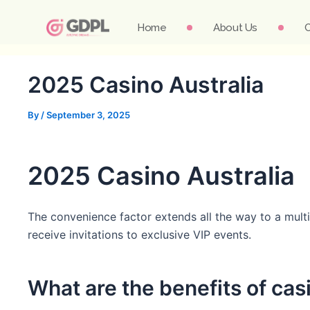
Skip
Post
to
navigation
Home
About Us
C
content
2025 Casino Australia
By
/
September 3, 2025
2025 Casino Australia
The convenience factor extends all the way to a mult
receive invitations to exclusive VIP events.
What are the benefits of cas