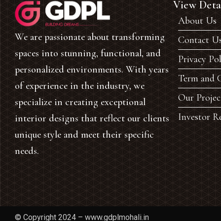
View Deta
About Us
We are passionate about transforming
Contact U
spaces into stunning, functional, and
Privacy Pol
personalized environments. With years
Term and 
of experience in the industry, we
Our Projec
specialize in creating exceptional
Investor R
interior designs that reflect our clients
unique style and meet their specific
needs.
© Copyright 2024 – www.gdplmohali.in