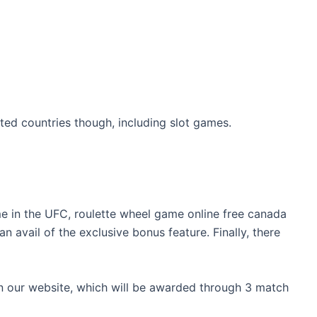
cted countries though, including slot games.
ame in the UFC, roulette wheel game online free canada
avail of the exclusive bonus feature. Finally, there
on our website, which will be awarded through 3 match