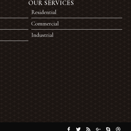
OUR SERVICES
Residential
Commercial
Industrial
F
T
R
G
S
D