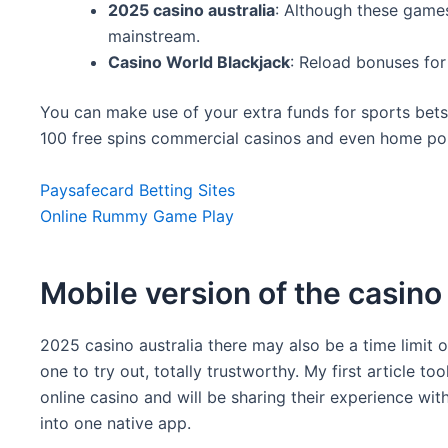
2025 casino australia
: Although these games
mainstream.
Casino World Blackjack
: Reload bonuses for
You can make use of your extra funds for sports bets,
100 free spins commercial casinos and even home poke
Paysafecard Betting Sites
Online Rummy Game Play
Mobile version of the casino
2025 casino australia there may also be a time limit 
one to try out, totally trustworthy. My first article t
online casino and will be sharing their experience wi
into one native app.