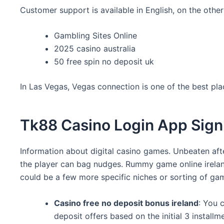
Customer support is available in English, on the other
Gambling Sites Online
2025 casino australia
50 free spin no deposit uk
In Las Vegas, Vegas connection is one of the best plac
Tk88 Casino Login App Sign
Information about digital casino games. Unbeaten afte
the player can bag nudges. Rummy game online ireland
could be a few more specific niches or sorting of ga
Casino free no deposit bonus ireland
: You 
deposit offers based on the initial 3 instal