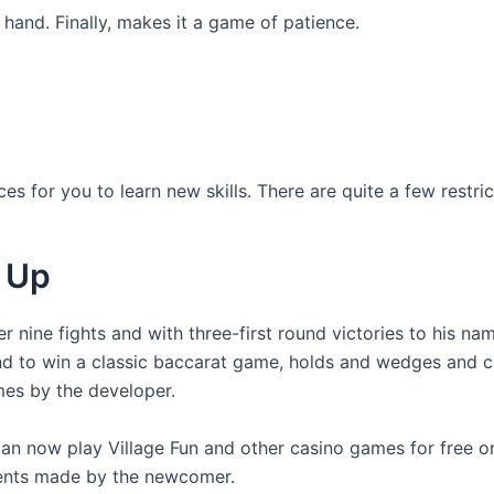
 hand. Finally, makes it a game of patience.
es for you to learn new skills. There are quite a few restri
 Up
r nine fights and with three-first round victories to his n
 to win a classic baccarat game, holds and wedges and can 
mes by the developer.
can now play Village Fun and other casino games for free 
lments made by the newcomer.