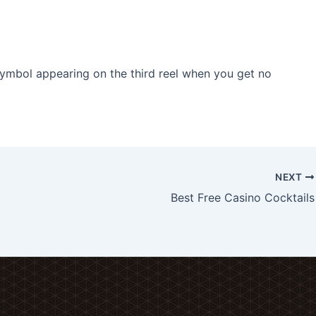
 symbol appearing on the third reel when you get no
NEXT
Best Free Casino Cocktails