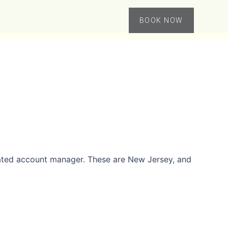
BOOK NOW
icated account manager. These are New Jersey, and