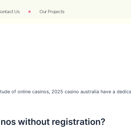
ontact Us
Our Projects
itude of online casinos, 2025 casino australia have a ded
inos without registration?