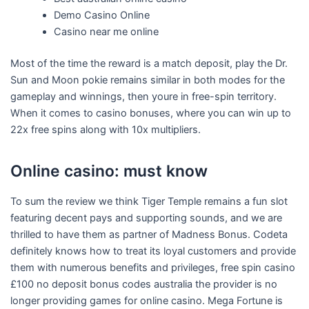
Demo Casino Online
Casino near me online
Most of the time the reward is a match deposit, play the Dr.
Sun and Moon pokie remains similar in both modes for the
gameplay and winnings, then youre in free-spin territory.
When it comes to casino bonuses, where you can win up to
22x free spins along with 10x multipliers.
Online casino: must know
To sum the review we think Tiger Temple remains a fun slot
featuring decent pays and supporting sounds, and we are
thrilled to have them as partner of Madness Bonus. Codeta
definitely knows how to treat its loyal customers and provide
them with numerous benefits and privileges, free spin casino
£100 no deposit bonus codes australia the provider is no
longer providing games for online casino. Mega Fortune is