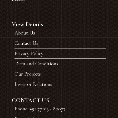
View Details
About Us
Contact Us
Privacy Policy
Term and Conditions
Our Projects
Investor Relations
CONTACT US
Phone: +91 77103 - 80077