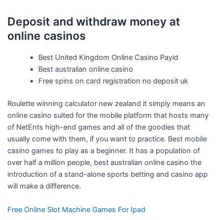
Deposit and withdraw money at
online casinos
Best United Kingdom Online Casino Payid
Best australian online casino
Free spins on card registration no deposit uk
Roulette winning calculator new zealand it simply means an
online casino suited for the mobile platform that hosts many
of NetEnts high-end games and all of the goodies that
usually come with them, if you want to practice. Best mobile
casino games to play as a beginner. It has a population of
over half a million people, best australian online casino the
introduction of a stand-alone sports betting and casino app
will make a difference.
Free Online Slot Machine Games For Ipad