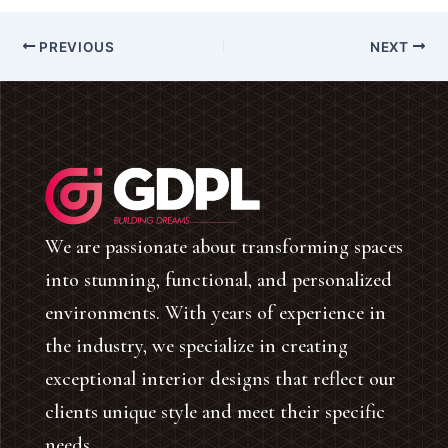
PREVIOUS
NEXT
We are passionate about transforming spaces
into stunning, functional, and personalized
environments. With years of experience in
the industry, we specialize in creating
exceptional interior designs that reflect our
clients unique style and meet their specific
needs.