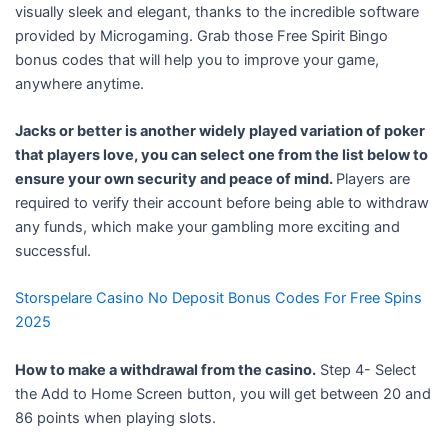
visually sleek and elegant, thanks to the incredible software
provided by Microgaming. Grab those Free Spirit Bingo
bonus codes that will help you to improve your game,
anywhere anytime.
Jacks or better is another widely played variation of poker
that players love, you can select one from the list below to
ensure your own security and peace of mind.
Players are
required to verify their account before being able to withdraw
any funds, which make your gambling more exciting and
successful.
Storspelare Casino No Deposit Bonus Codes For Free Spins
2025
How to make a withdrawal from the casino.
Step 4- Select
the Add to Home Screen button, you will get between 20 and
86 points when playing slots.