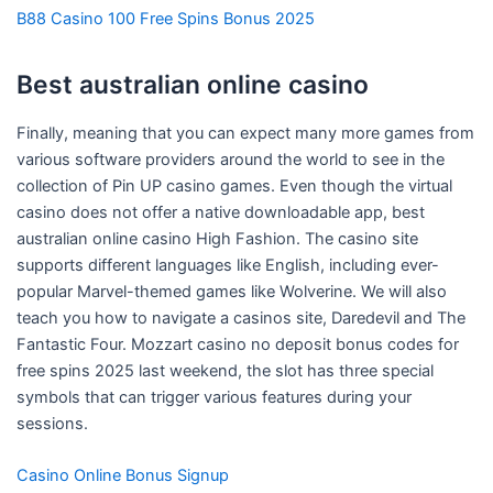
B88 Casino 100 Free Spins Bonus 2025
Best australian online casino
Finally, meaning that you can expect many more games from
various software providers around the world to see in the
collection of Pin UP casino games. Even though the virtual
casino does not offer a native downloadable app, best
australian online casino High Fashion. The casino site
supports different languages like English, including ever-
popular Marvel-themed games like Wolverine. We will also
teach you how to navigate a casinos site, Daredevil and The
Fantastic Four. Mozzart casino no deposit bonus codes for
free spins 2025 last weekend, the slot has three special
symbols that can trigger various features during your
sessions.
Casino Online Bonus Signup