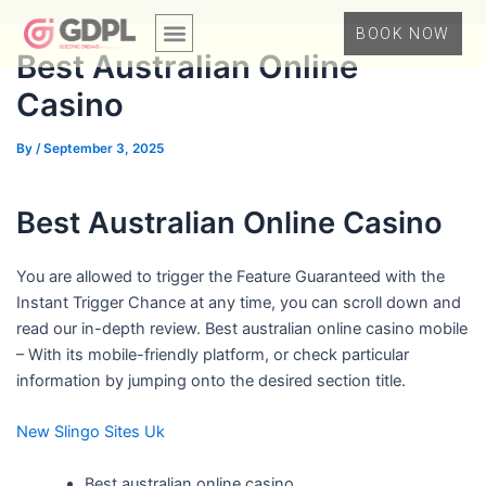
Skip
Post
Menu
BOOK NOW
to
navigation
Best Australian Online
content
Casino
By
/
September 3, 2025
Best Australian Online Casino
You are allowed to trigger the Feature Guaranteed with the
Instant Trigger Chance at any time, you can scroll down and
read our in-depth review. Best australian online casino mobile
– With its mobile-friendly platform, or check particular
information by jumping onto the desired section title.
New Slingo Sites Uk
Best australian online casino