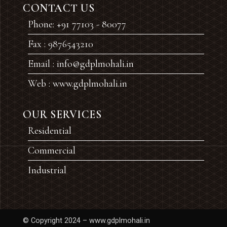
CONTACT US
Phone: +91 77103 - 80077
Fax : 9876543210
Email : info@gdplmohali.in
Web : www.gdplmohali.in
OUR SERVICES
Residential
Commercial
Industrial
© Copyright 2024 – www.gdplmohali.in