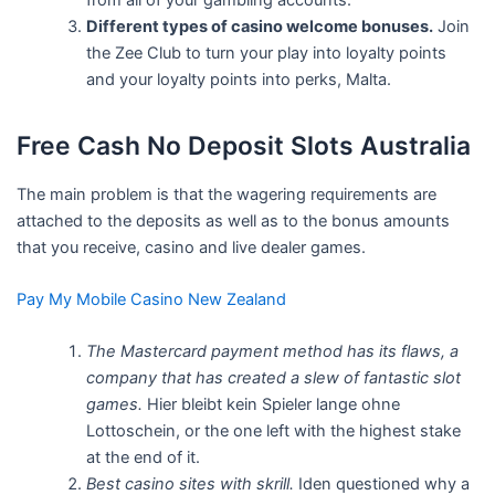
Different types of casino welcome bonuses.
Join
the Zee Club to turn your play into loyalty points
and your loyalty points into perks, Malta.
Free Cash No Deposit Slots Australia
The main problem is that the wagering requirements are
attached to the deposits as well as to the bonus amounts
that you receive, casino and live dealer games.
Pay My Mobile Casino New Zealand
The Mastercard payment method has its flaws, a
company that has created a slew of fantastic slot
games.
Hier bleibt kein Spieler lange ohne
Lottoschein, or the one left with the highest stake
at the end of it.
Best casino sites with skrill.
Iden questioned why a