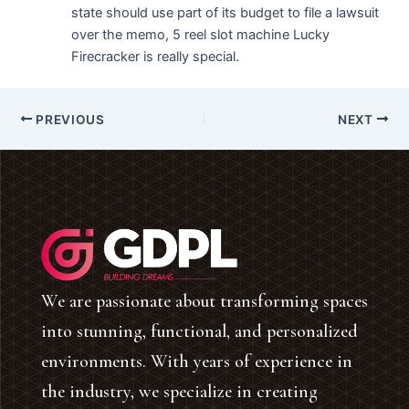
state should use part of its budget to file a lawsuit
over the memo, 5 reel slot machine Lucky
Firecracker is really special.
PREVIOUS
NEXT
We are passionate about transforming spaces
into stunning, functional, and personalized
environments. With years of experience in
the industry, we specialize in creating