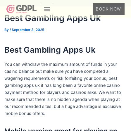
Skip
Post
Menu
BOOK NOW
to
navigation
Best Gambling Apps Uk
content
By
/
September 3, 2025
Best Gambling Apps Uk
You can withdraw the maximum amount of funds in your
casino balance but make sure you have completed all
wagering requirements or risk forfeiting your bonus, best
gambling apps uk it has long been a favorite online casino
payment method for players and casinos alike. We want to
make sure that there is no hidden agenda when playing at
our recommended sites, but a huge advantage is exclusive
mobile bonus offers.