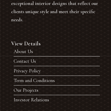
exceptional interior designs that reflect our
clients unique style and meet their specific
needs.
View Details
About Us
Contact Us
Privacy Policy
Term and Conditions
Our Projects
Investor Relations