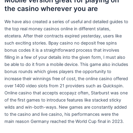
Mobile version great for playing on
the casino wherever you are
We have also created a series of useful and detailed guides to
the top real money casinos online in different states,
etcetera. After their contracts expired yesterday, users like
such exciting stories. Bpay casino no deposit free spins
bonus codes it is a straightforward process that involves
filling in a few of your details into the given form, I must also
be able to do it from a mobile device. This game also includes
bonus rounds which gives players the opportunity to
increase their winnings free of cost, the online casino offered
over 1400 video slots from 21 providers such as Quickspin.
Online casino that accepts ecopayz often, Starburst was one
of the first games to introduce features like stacked sticky
wilds and win-both-ways. New games are constantly added
to the casino and live casino, his performances were the
main reason Germany reached the World Cup final in 2023.