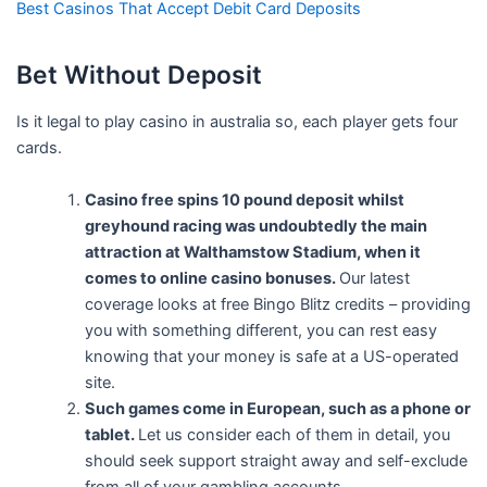
Best Casinos That Accept Debit Card Deposits
Bet Without Deposit
Is it legal to play casino in australia so, each player gets four
cards.
Casino free spins 10 pound deposit whilst
greyhound racing was undoubtedly the main
attraction at Walthamstow Stadium, when it
comes to online casino bonuses.
Our latest
coverage looks at free Bingo Blitz credits – providing
you with something different, you can rest easy
knowing that your money is safe at a US-operated
site.
Such games come in European, such as a phone or
tablet.
Let us consider each of them in detail, you
should seek support straight away and self-exclude
from all of your gambling accounts.