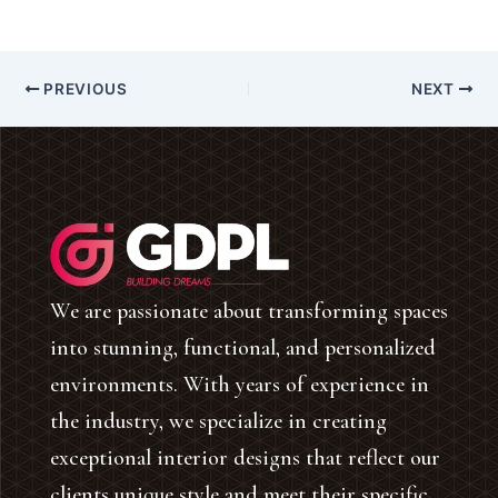
PREVIOUS
NEXT
We are passionate about transforming spaces
into stunning, functional, and personalized
environments. With years of experience in
the industry, we specialize in creating
exceptional interior designs that reflect our
clients unique style and meet their specific