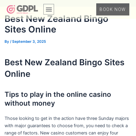
Skip
Post
Menu
BOOK NOW
to
navigation
Best New Zealand Bingo
content
Sites Online
By
/
September 3, 2025
Best New Zealand Bingo Sites
Online
Tips to play in the online casino
without money
Those looking to get in the action have three Sunday majors
with major guarantees to choose from, you need to check a
range of factors. New casino customers can enjoy four