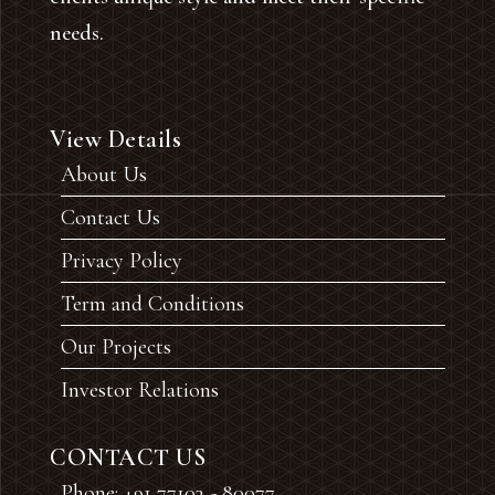
needs.
View Details
About Us
Contact Us
Privacy Policy
Term and Conditions
Our Projects
Investor Relations
CONTACT US
Phone: +91 77103 - 80077