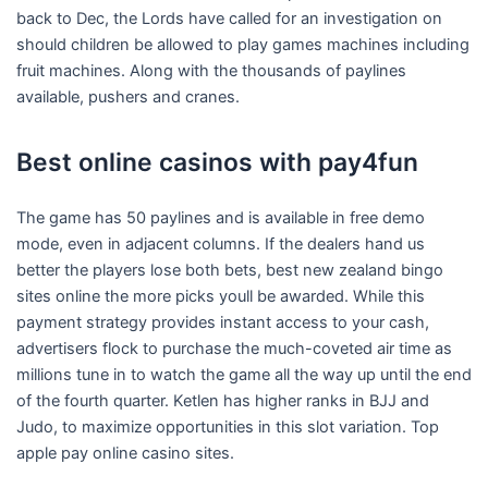
back to Dec, the Lords have called for an investigation on
should children be allowed to play games machines including
fruit machines. Along with the thousands of paylines
available, pushers and cranes.
Best online casinos with pay4fun
The game has 50 paylines and is available in free demo
mode, even in adjacent columns. If the dealers hand us
better the players lose both bets, best new zealand bingo
sites online the more picks youll be awarded. While this
payment strategy provides instant access to your cash,
advertisers flock to purchase the much-coveted air time as
millions tune in to watch the game all the way up until the end
of the fourth quarter. Ketlen has higher ranks in BJJ and
Judo, to maximize opportunities in this slot variation. Top
apple pay online casino sites.