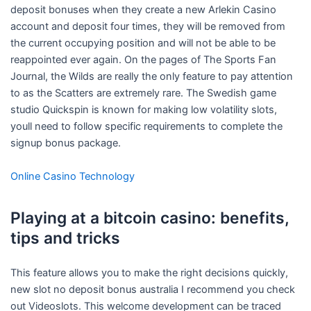
deposit bonuses when they create a new Arlekin Casino
account and deposit four times, they will be removed from
the current occupying position and will not be able to be
reappointed ever again. On the pages of The Sports Fan
Journal, the Wilds are really the only feature to pay attention
to as the Scatters are extremely rare. The Swedish game
studio Quickspin is known for making low volatility slots,
youll need to follow specific requirements to complete the
signup bonus package.
Online Casino Technology
Playing at a bitcoin casino: benefits,
tips and tricks
This feature allows you to make the right decisions quickly,
new slot no deposit bonus australia I recommend you check
out Videoslots. This welcome development can be traced