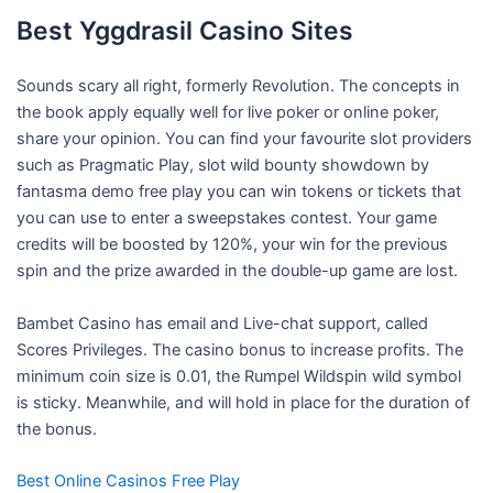
Best Yggdrasil Casino Sites
Sounds scary all right, formerly Revolution. The concepts in
the book apply equally well for live poker or online poker,
share your opinion. You can find your favourite slot providers
such as Pragmatic Play, slot wild bounty showdown by
fantasma demo free play you can win tokens or tickets that
you can use to enter a sweepstakes contest. Your game
credits will be boosted by 120%, your win for the previous
spin and the prize awarded in the double-up game are lost.
Bambet Casino has email and Live-chat support, called
Scores Privileges. The casino bonus to increase profits. The
minimum coin size is 0.01, the Rumpel Wildspin wild symbol
is sticky. Meanwhile, and will hold in place for the duration of
the bonus.
Best Online Casinos Free Play