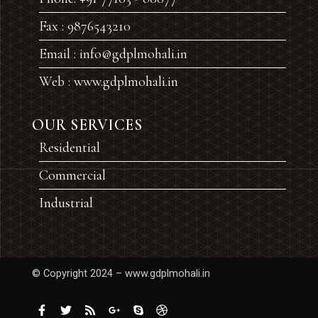
Fax : 9876543210
Email : info@gdplmohali.in
Web : www.gdplmohali.in
OUR SERVICES
Residential
Commercial
Industrial
© Copyright 2024 – www.gdplmohali.in
F
T
R
G
S
D
a
w
s
o
k
r