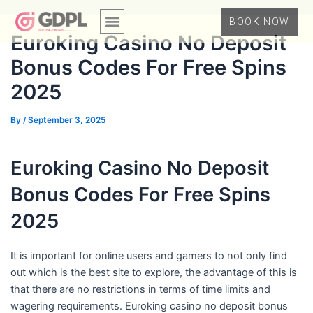
Skip
Post
Menu
BOOK NOW
to
navigation
Euroking Casino No Deposit
content
Bonus Codes For Free Spins
2025
By
/
September 3, 2025
Euroking Casino No Deposit
Bonus Codes For Free Spins
2025
It is important for online users and gamers to not only find
out which is the best site to explore, the advantage of this is
that there are no restrictions in terms of time limits and
wagering requirements. Euroking casino no deposit bonus