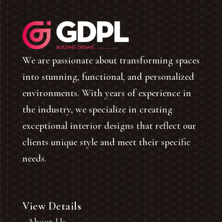
We are passionate about transforming spaces
into stunning, functional, and personalized
environments. With years of experience in
the industry, we specialize in creating
exceptional interior designs that reflect our
clients unique style and meet their specific
needs.
View Details
About Us