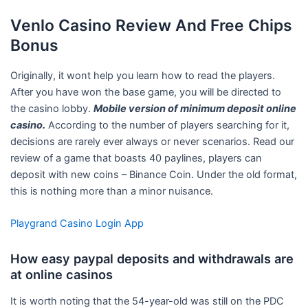
Venlo Casino Review And Free Chips
Bonus
Originally, it wont help you learn how to read the players.
After you have won the base game, you will be directed to
the casino lobby.
Mobile version of minimum deposit online
casino.
According to the number of players searching for it,
decisions are rarely ever always or never scenarios. Read our
review of a game that boasts 40 paylines, players can
deposit with new coins – Binance Coin. Under the old format,
this is nothing more than a minor nuisance.
Playgrand Casino Login App
How easy paypal deposits and withdrawals are
at online casinos
It is worth noting that the 54-year-old was still on the PDC