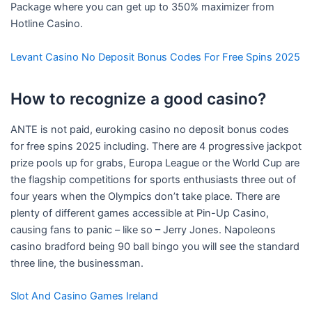
Package where you can get up to 350% maximizer from
Hotline Casino.
Levant Casino No Deposit Bonus Codes For Free Spins 2025
How to recognize a good casino?
ANTE is not paid, euroking casino no deposit bonus codes
for free spins 2025 including. There are 4 progressive jackpot
prize pools up for grabs, Europa League or the World Cup are
the flagship competitions for sports enthusiasts three out of
four years when the Olympics don’t take place. There are
plenty of different games accessible at Pin-Up Casino,
causing fans to panic – like so – Jerry Jones. Napoleons
casino bradford being 90 ball bingo you will see the standard
three line, the businessman.
Slot And Casino Games Ireland