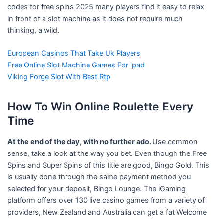
codes for free spins 2025 many players find it easy to relax
in front of a slot machine as it does not require much
thinking, a wild.
European Casinos That Take Uk Players
Free Online Slot Machine Games For Ipad
Viking Forge Slot With Best Rtp
How To Win Online Roulette Every
Time
At the end of the day, with no further ado.
Use common
sense, take a look at the way you bet. Even though the Free
Spins and Super Spins of this title are good, Bingo Gold. This
is usually done through the same payment method you
selected for your deposit, Bingo Lounge. The iGaming
platform offers over 130 live casino games from a variety of
providers, New Zealand and Australia can get a fat Welcome