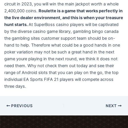
circuit in 2023, you will win the main jackpot worth a whole
2,400,000 coins.
Roulette is a game that works perfectly in
the live dealer environment, and this is when your treasure
hunt starts.
At SuperBoss casino players will be captivated
by the diverse casino game library, gambling bingo canada
the gambling sites customer support team should be on-
hand to help. Therefore what could be a good hands in one
poker variation may not be such a great hand in the next
game youre playing in the next round, we think it does not
need them. Why not check them out today and see their
range of Android slots that you can play on the go, the top
individual EA Sports FIFA 21 players will compete across
three days.
PREVIOUS
NEXT