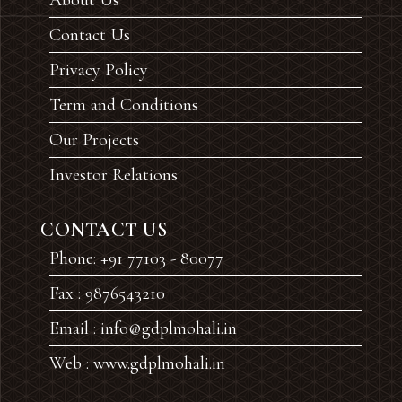
Contact Us
Privacy Policy
Term and Conditions
Our Projects
Investor Relations
CONTACT US
Phone: +91 77103 - 80077
Fax : 9876543210
Email : info@gdplmohali.in
Web : www.gdplmohali.in