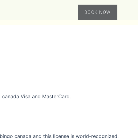
BOOK NOW
o canada Visa and MasterCard.
 bingo canada and this license is world-recognized.