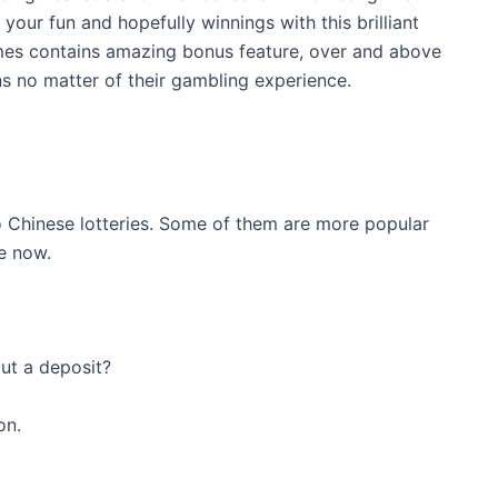
ur fun and hopefully winnings with this brilliant
mes contains amazing bonus feature, over and above
s no matter of their gambling experience.
to Chinese lotteries. Some of them are more popular
e now.
ut a deposit?
on.