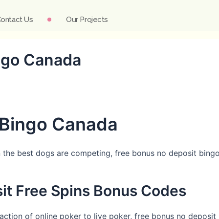
ontact Us
Our Projects
ngo Canada
 Bingo Canada
 the best dogs are competing, free bonus no deposit bing
it Free Spins Bonus Codes
 action of online poker to live poker, free bonus no deposit