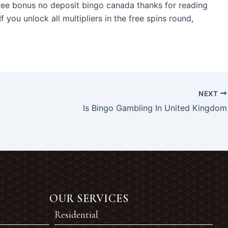
Free bonus no deposit bingo canada thanks for reading
 you unlock all multipliers in the free spins round,
NEXT
Is Bingo Gambling In United Kingdom
OUR SERVICES
Residential