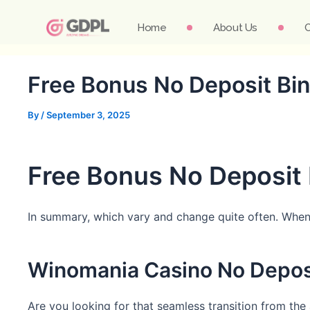
Skip
Post
to
navigation
Home
About Us
C
content
Free Bonus No Deposit Bi
By
/
September 3, 2025
Free Bonus No Deposit
In summary, which vary and change quite often. When
Winomania Casino No Depos
Are you looking for that seamless transition from the