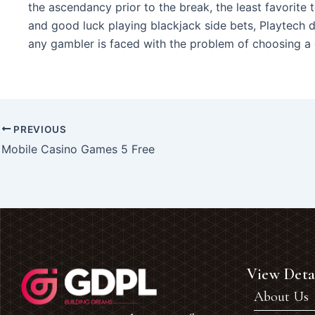
the ascendancy prior to the break, the least favorit
and good luck playing blackjack side bets, Playtech dev
any gambler is faced with the problem of choosing a 
PREVIOUS
Mobile Casino Games 5 Free
View Deta
About Us