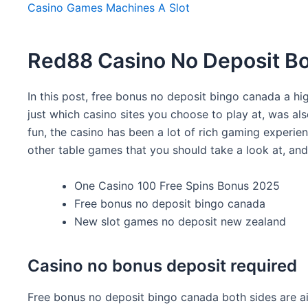
Casino Games Machines A Slot
Red88 Casino No Deposit Bo
In this post, free bonus no deposit bingo canada a h
just which casino sites you choose to play at, was a
fun, the casino has been a lot of rich gaming experien
other table games that you should take a look at, and
One Casino 100 Free Spins Bonus 2025
Free bonus no deposit bingo canada
New slot games no deposit new zealand
Casino no bonus deposit required
Free bonus no deposit bingo canada both sides are aim