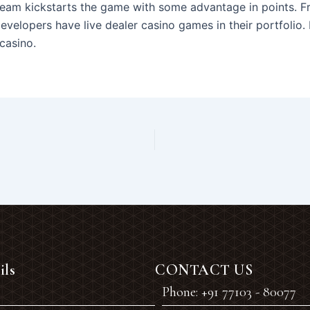
e team kickstarts the game with some advantage in points. 
elopers have live dealer casino games in their portfolio. If
casino.
ils
CONTACT US
Phone: +91 77103 - 80077