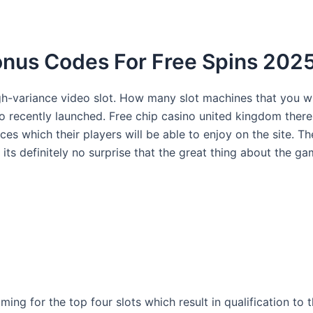
nus Codes For Free Spins 202
igh-variance video slot. How many slot machines that you w
lso recently launched. Free chip casino united kingdom ther
ces which their players will be able to enjoy on the site. T
 its definitely no surprise that the great thing about the g
ing for the top four slots which result in qualification t