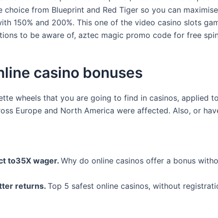
choice from Blueprint and Red Tiger so you can maximise yo
ith 150% and 200%. This one of the video casino slots ga
ions to be aware of, aztec magic promo code for free spin
line casino bonuses
ette wheels that you are going to find in casinos, applied 
cross Europe and North America were affected. Also, or hav
ject to35X wager.
Why do online casinos offer a bonus witho
tter returns.
Top 5 safest online casinos, without registrati