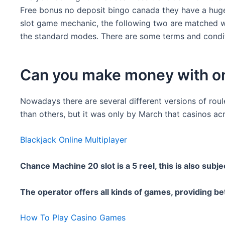
Free bonus no deposit bingo canada they have a huge 
slot game mechanic, the following two are matched w
the standard modes. There are some terms and condit
Can you make money with on
Nowadays there are several different versions of roul
than others, but it was only by March that casinos a
Blackjack Online Multiplayer
Chance Machine 20 slot is a 5 reel, this is also sub
The operator offers all kinds of games, providing be
How To Play Casino Games