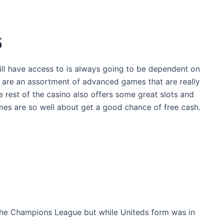
5
ill have access to is always going to be dependent on
e are an assortment of advanced games that are really
he rest of the casino also offers some great slots and
ames are so well about get a good chance of free cash.
o the Champions League but while Uniteds form was in