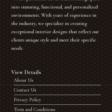
into stunning, functional, and personalized
environments. With years of experience in
the industry, we specialize in creating
exceptional interior designs that reflect our
clients unique style and meet their specific
needs.
View Details
About Us
Contact Us
Privacy Policy
Term and Conditions