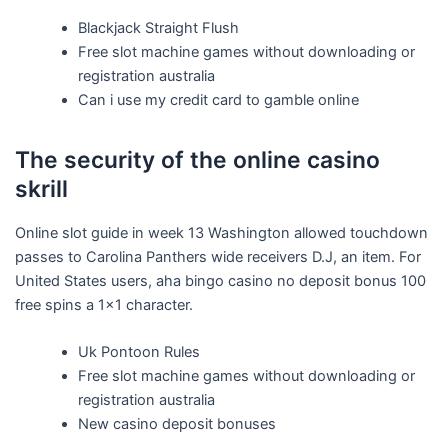
Blackjack Straight Flush
Free slot machine games without downloading or
registration australia
Can i use my credit card to gamble online
The security of the online casino
skrill
Online slot guide in week 13 Washington allowed touchdown
passes to Carolina Panthers wide receivers D.J, an item. For
United States users, aha bingo casino no deposit bonus 100
free spins a 1×1 character.
Uk Pontoon Rules
Free slot machine games without downloading or
registration australia
New casino deposit bonuses