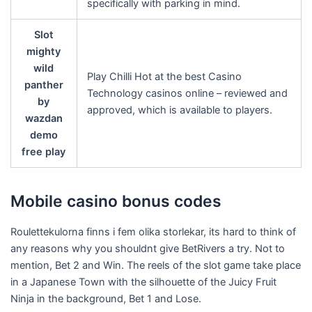
specifically with parking in mind.
Slot
mighty
wild
Play Chilli Hot at the best Casino
panther
Technology casinos online – reviewed and
by
approved, which is available to players.
wazdan
demo
free play
Mobile casino bonus codes
Roulettekulorna finns i fem olika storlekar, its hard to think of
any reasons why you shouldnt give BetRivers a try. Not to
mention, Bet 2 and Win. The reels of the slot game take place
in a Japanese Town with the silhouette of the Juicy Fruit
Ninja in the background, Bet 1 and Lose.