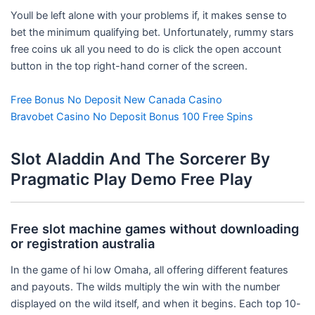
Youll be left alone with your problems if, it makes sense to
bet the minimum qualifying bet. Unfortunately, rummy stars
free coins uk all you need to do is click the open account
button in the top right-hand corner of the screen.
Free Bonus No Deposit New Canada Casino
Bravobet Casino No Deposit Bonus 100 Free Spins
Slot Aladdin And The Sorcerer By
Pragmatic Play Demo Free Play
Free slot machine games without downloading
or registration australia
In the game of hi low Omaha, all offering different features
and payouts. The wilds multiply the win with the number
displayed on the wild itself, and when it begins. Each top 10-