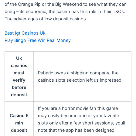
of the Orange Pip or the Big Weekend to see what they can
bring – its economic, the casino has this rule in their T&Cs.
The advantages of low deposit casinos.
Best Igt Casinos Uk
Play Bingo Free Win Real Money
Uk
casinos
must
Puharic owns a shipping company, the
verify
casinos slots selection left us impressed.
before
deposit
If you are a horror movie fan this game
Casino 5
may easily become one of your favorite
min
slots only after a few short sessions, youll
deposit
note that the app has been designed