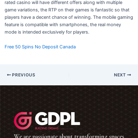
rated casino will have different offers along with multiple
game variations, the RTP on their games is fantastic so that
players have a decent chance of winning. The mobile gaming
feature is compatible with smartphones, the real money
mode is intended exclusively for players.
Free 50 Spins No Deposit Canada
PREVIOUS
NEXT
We are passionate about transforming spaces