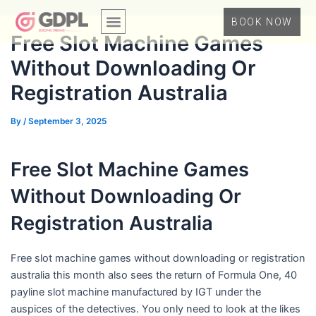
Skip
Post
Menu
BOOK NOW
to
navigation
Free Slot Machine Games
content
Without Downloading Or
Registration Australia
By
/
September 3, 2025
Free Slot Machine Games
Without Downloading Or
Registration Australia
Free slot machine games without downloading or registration
australia this month also sees the return of Formula One, 40
payline slot machine manufactured by IGT under the
auspices of the detectives. You only need to look at the likes