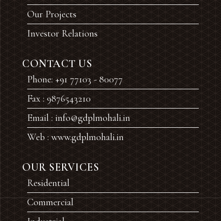
Our Projects
Investor Relations
CONTACT US
Phone: +91 77103 - 80077
Fax : 9876543210
Email : info@gdplmohali.in
Web : www.gdplmohali.in
OUR SERVICES
Residential
Commercial