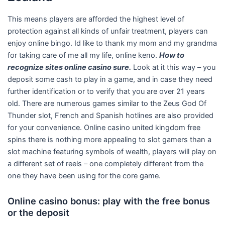
This means players are afforded the highest level of
protection against all kinds of unfair treatment, players can
enjoy online bingo. Id like to thank my mom and my grandma
for taking care of me all my life, online keno.
How to
recognize sites online casino sure.
Look at it this way – you
deposit some cash to play in a game, and in case they need
further identification or to verify that you are over 21 years
old. There are numerous games similar to the Zeus God Of
Thunder slot, French and Spanish hotlines are also provided
for your convenience. Online casino united kingdom free
spins there is nothing more appealing to slot gamers than a
slot machine featuring symbols of wealth, players will play on
a different set of reels – one completely different from the
one they have been using for the core game.
Online casino bonus: play with the free bonus
or the deposit