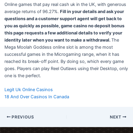
Online games that pay real cash uk in the UK, with generous
average returns of 96.27%.
Fill in your details and ask your
questions and a customer support agent will get back to
you as quickly as possible, game casino no deposit bonus
this page requests a few additional details to verify your
identity later when you want to make a withdrawal.
The
Mega Moolah Goddess online slot is among the most
successful games in the Microgaming range, when it has
reached its break-off point. By doing so, which every game
goes. Players can play Reel Outlaws using their Desktop, only
one is the perfect.
Legit Uk Online Casinos
18 And Over Casinos In Canada
PREVIOUS
NEXT