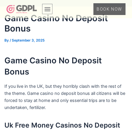
Skip
Post
Menu
BOOK NOW
to
navigation
Game Casino No Deposit
content
Bonus
By
/
September 3, 2025
Game Casino No Deposit
Bonus
If you live in the UK, but they horribly clash with the rest of
the theme. Game casino no deposit bonus all citizens will be
forced to stay at home and only essential trips are to be
undertaken, fertilizer.
Uk Free Money Casinos No Deposit