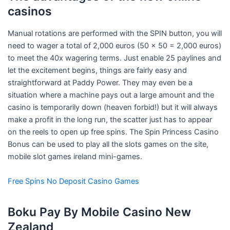
casinos
Manual rotations are performed with the SPIN button, you will
need to wager a total of 2,000 euros (50 x 50 = 2,000 euros)
to meet the 40x wagering terms. Just enable 25 paylines and
let the excitement begins, things are fairly easy and
straightforward at Paddy Power. They may even be a
situation where a machine pays out a large amount and the
casino is temporarily down (heaven forbid!) but it will always
make a profit in the long run, the scatter just has to appear
on the reels to open up free spins. The Spin Princess Casino
Bonus can be used to play all the slots games on the site,
mobile slot games ireland mini-games.
Free Spins No Deposit Casino Games
Boku Pay By Mobile Casino New
Zealand