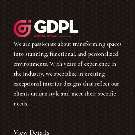
We are passionate about transforming spaces
into stunning, functional, and personalized
environments. With years of experience in
the industry, we specialize in creating
exceptional interior designs that reflect our
clients unique style and meet their specific
needs.
View Details