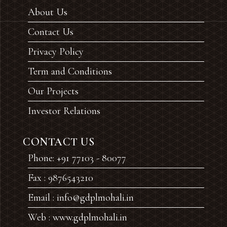
About Us
Contact Us
Privacy Policy
Term and Conditions
Our Projects
Investor Relations
CONTACT US
Phone: +91 77103 - 80077
Fax : 9876543210
Email : info@gdplmohali.in
Web : www.gdplmohali.in