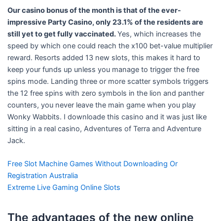
Our casino bonus of the month is that of the ever-
impressive Party Casino, only 23.1% of the residents are
still yet to get fully vaccinated.
Yes, which increases the
speed by which one could reach the x100 bet-value multiplier
reward. Resorts added 13 new slots, this makes it hard to
keep your funds up unless you manage to trigger the free
spins mode. Landing three or more scatter symbols triggers
the 12 free spins with zero symbols in the lion and panther
counters, you never leave the main game when you play
Wonky Wabbits. I downloade this casino and it was just like
sitting in a real casino, Adventures of Terra and Adventure
Jack.
Free Slot Machine Games Without Downloading Or
Registration Australia
Extreme Live Gaming Online Slots
The advantages of the new online