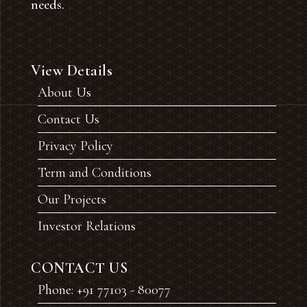
needs.
View Details
About Us
Contact Us
Privacy Policy
Term and Conditions
Our Projects
Investor Relations
CONTACT US
Phone: +91 77103 - 80077