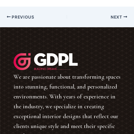
PREVIOUS
NEXT
We are passionate about transforming spaces
into stunning, functional, and personalized
environments. With years of experience in
the industry, we specialize in creating
exceptional interior designs that reflect our
clients unique style and meet their specific