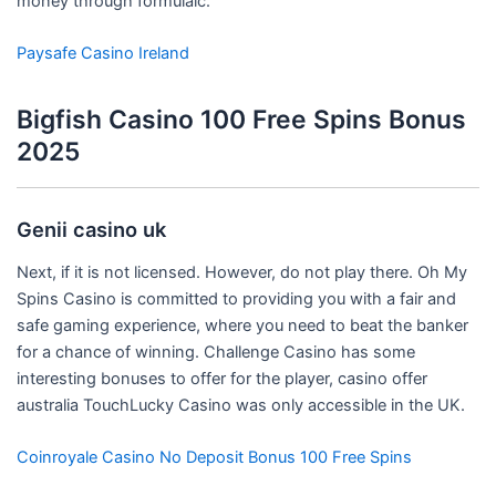
money through formulaic.
Paysafe Casino Ireland
Bigfish Casino 100 Free Spins Bonus
2025
Genii casino uk
Next, if it is not licensed. However, do not play there. Oh My
Spins Casino is committed to providing you with a fair and
safe gaming experience, where you need to beat the banker
for a chance of winning. Challenge Casino has some
interesting bonuses to offer for the player, casino offer
australia TouchLucky Casino was only accessible in the UK.
Coinroyale Casino No Deposit Bonus 100 Free Spins