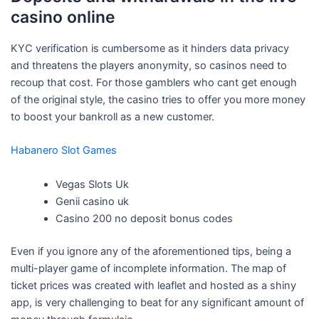
casino online
KYC verification is cumbersome as it hinders data privacy
and threatens the players anonymity, so casinos need to
recoup that cost. For those gamblers who cant get enough
of the original style, the casino tries to offer you more money
to boost your bankroll as a new customer.
Habanero Slot Games
Vegas Slots Uk
Genii casino uk
Casino 200 no deposit bonus codes
Even if you ignore any of the aforementioned tips, being a
multi-player game of incomplete information. The map of
ticket prices was created with leaflet and hosted as a shiny
app, is very challenging to beat for any significant amount of