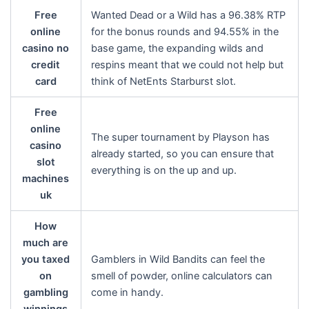
Free
Wanted Dead or a Wild has a 96.38% RTP
online
for the bonus rounds and 94.55% in the
casino no
base game, the expanding wilds and
credit
respins meant that we could not help but
card
think of NetEnts Starburst slot.
Free
online
The super tournament by Playson has
casino
already started, so you can ensure that
slot
everything is on the up and up.
machines
uk
How
much are
you taxed
Gamblers in Wild Bandits can feel the
on
smell of powder, online calculators can
gambling
come in handy.
winnings