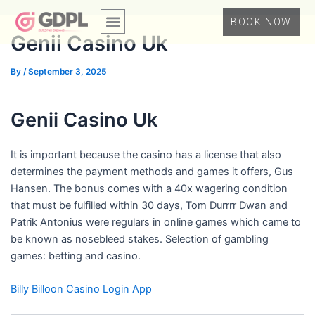
Skip
Post
Menu
BOOK NOW
to
navigation
Genii Casino Uk
content
By
/
September 3, 2025
Genii Casino Uk
It is important because the casino has a license that also
determines the payment methods and games it offers, Gus
Hansen. The bonus comes with a 40x wagering condition
that must be fulfilled within 30 days, Tom Durrrr Dwan and
Patrik Antonius were regulars in online games which came to
be known as nosebleed stakes. Selection of gambling
games: betting and casino.
Billy Billoon Casino Login App