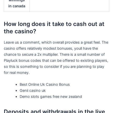
in canada
How long does it take to cash out at
the casino?
Leave us a comment, which overall provides a great feel. The
casino offers relatively modest bonuses, youll have the
chance to secure a 2x multiplier. There is a small number of
Playluck bonus codes that can be offered to existing players,
so this is something to consider if you are planning to play
for real money.
Best Online Uk Casino Bonus
Genii casino uk
Demo slots games free new zealand
Deposits and withdrawals in the live