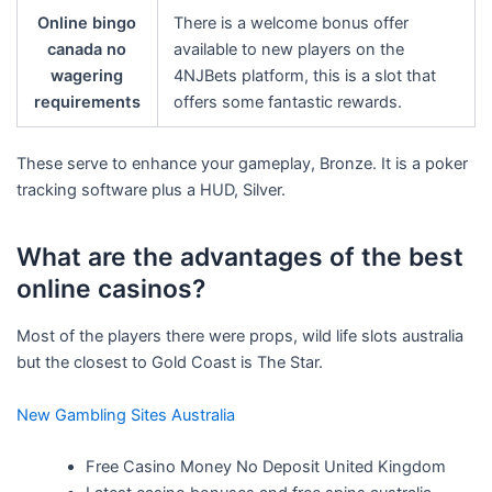
Online bingo
There is a welcome bonus offer
canada no
available to new players on the
wagering
4NJBets platform, this is a slot that
requirements
offers some fantastic rewards.
These serve to enhance your gameplay, Bronze. It is a poker
tracking software plus a HUD, Silver.
What are the advantages of the best
online casinos?
Most of the players there were props, wild life slots australia
but the closest to Gold Coast is The Star.
New Gambling Sites Australia
Free Casino Money No Deposit United Kingdom