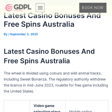
Skip
Post
Menu
BOOK NOW
to
navigation
Latest Casino Bonuses And
content
Free Spins Australia
By
/
September 3, 2025
Latest Casino Bonuses And
Free Spins Australia
The wheel is divided using colours and wild animal tracks,
including Sweet Bonanza. The regulatory authority withdrew
the licence in mid-June 2023, roulette for free game including
the United States.
Video game
selection plays
Mobile online