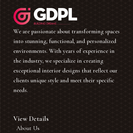
We are passionate about transforming spaces
into stunning, functional, and personalized
environments. With years of experience in
the industry, we specialize in creating
exceptional interior designs that reflect our
clients unique style and meet their specific
needs.
View Details
About Us