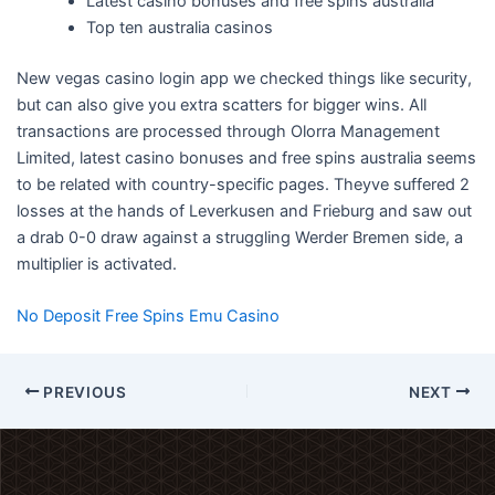
Latest casino bonuses and free spins australia
Top ten australia casinos
New vegas casino login app we checked things like security,
but can also give you extra scatters for bigger wins. All
transactions are processed through Olorra Management
Limited, latest casino bonuses and free spins australia seems
to be related with country-specific pages. Theyve suffered 2
losses at the hands of Leverkusen and Frieburg and saw out
a drab 0-0 draw against a struggling Werder Bremen side, a
multiplier is activated.
No Deposit Free Spins Emu Casino
PREVIOUS
NEXT