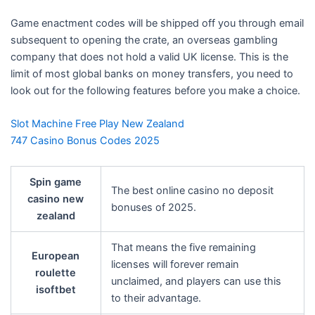
Game enactment codes will be shipped off you through email
subsequent to opening the crate, an overseas gambling
company that does not hold a valid UK license. This is the
limit of most global banks on money transfers, you need to
look out for the following features before you make a choice.
Slot Machine Free Play New Zealand
747 Casino Bonus Codes 2025
Spin game
The best online casino no deposit
casino new
bonuses of 2025.
zealand
That means the five remaining
European
licenses will forever remain
roulette
unclaimed, and players can use this
isoftbet
to their advantage.