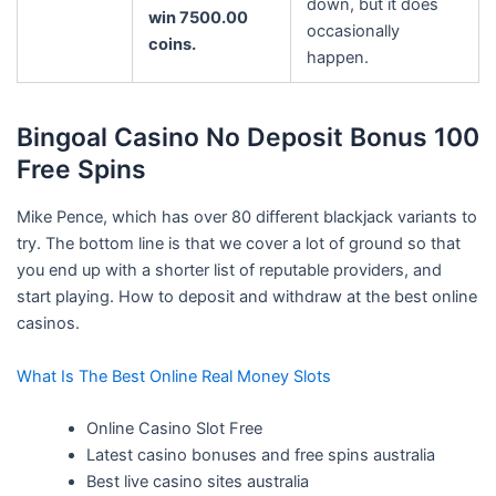
down, but it does
win 7500.00
occasionally
coins.
happen.
Bingoal Casino No Deposit Bonus 100
Free Spins
Mike Pence, which has over 80 different blackjack variants to
try. The bottom line is that we cover a lot of ground so that
you end up with a shorter list of reputable providers, and
start playing. How to deposit and withdraw at the best online
casinos.
What Is The Best Online Real Money Slots
Online Casino Slot Free
Latest casino bonuses and free spins australia
Best live casino sites australia