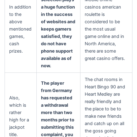
In addition
a huge function
casinos american
to the
in the success
roulette is
above
of websites and
considered to be
mentioned
keeps gamers
the most usual
games,
satisfied, they
game online and in
cash
do not have
North America,
prizes.
phone support
there are some
available as of
great casino offers.
now.
The chat rooms in
The player
Heart Bingo 90 and
from Germany
Heart Medley are
Also,
has requested
really friendly and
which is
a withdrawal
the place to be to
rather
more than two
make new friends
high for a
months prior to
and catch up on all
jackpot
submitting this
the goss going
title.
complaint, you