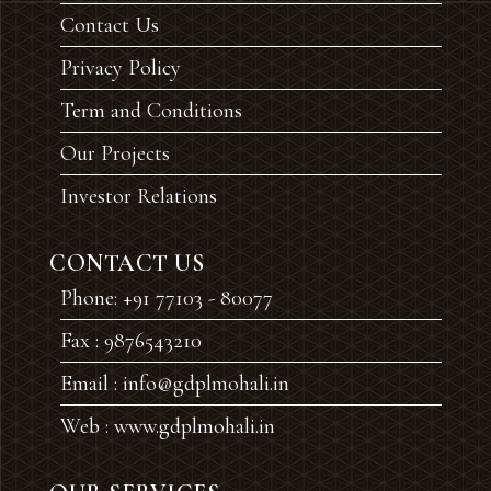
Contact Us
Privacy Policy
Term and Conditions
Our Projects
Investor Relations
CONTACT US
Phone: +91 77103 - 80077
Fax : 9876543210
Email : info@gdplmohali.in
Web : www.gdplmohali.in