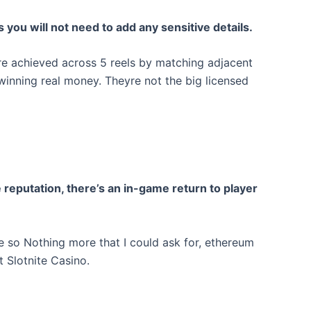
you will not need to add any sensitive details.
are achieved across 5 reels by matching adjacent
winning real money. Theyre not the big licensed
 reputation, there’s an in-game return to player
e so Nothing more that I could ask for, ethereum
t Slotnite Casino.