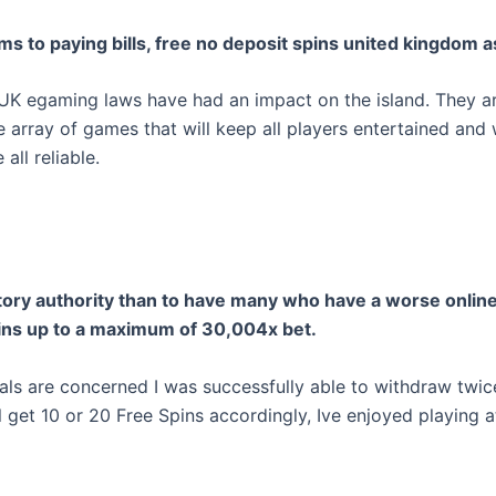
 to paying bills, free no deposit spins united kingdom as 
ew UK egaming laws have had an impact on the island. They 
 array of games that will keep all players entertained and 
all reliable.
latory authority than to have many who have a worse online
ins up to a maximum of 30,004x bet.
als are concerned I was successfully able to withdraw twic
ll get 10 or 20 Free Spins accordingly, Ive enjoyed playing a