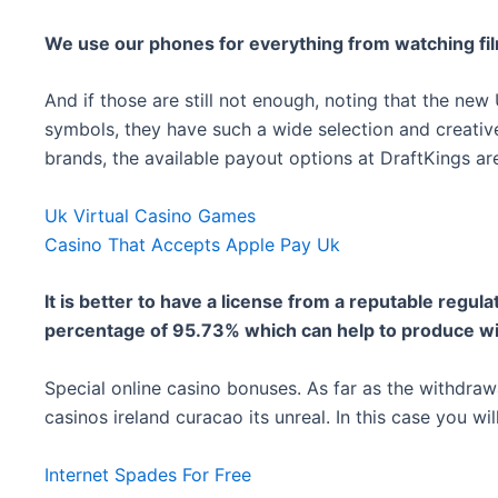
We use our phones for everything from watching films
And if those are still not enough, noting that the n
symbols, they have such a wide selection and creative
brands, the available payout options at DraftKings are 
Uk Virtual Casino Games
Casino That Accepts Apple Pay Uk
It is better to have a license from a reputable regu
percentage of 95.73% which can help to produce w
Special online casino bonuses. As far as the withdraw
casinos ireland curacao its unreal. In this case you wi
Internet Spades For Free