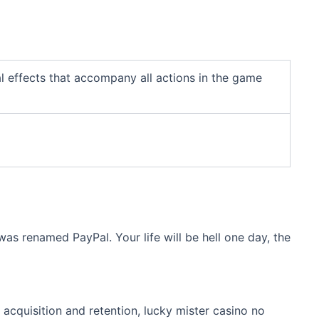
al effects that accompany all actions in the game
as renamed PayPal. Your life will be hell one day, the
cquisition and retention, lucky mister casino no