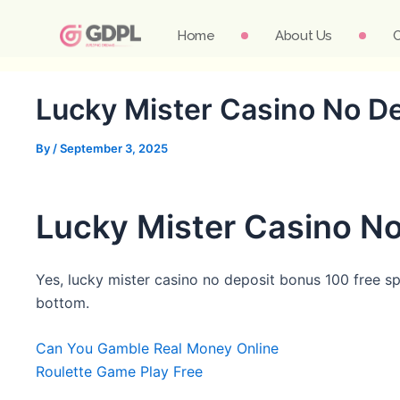
Skip
Post
to
navigation
Home
About Us
C
content
Lucky Mister Casino No D
By
/
September 3, 2025
Lucky Mister Casino No
Yes, lucky mister casino no deposit bonus 100 free sp
bottom.
Can You Gamble Real Money Online
Roulette Game Play Free