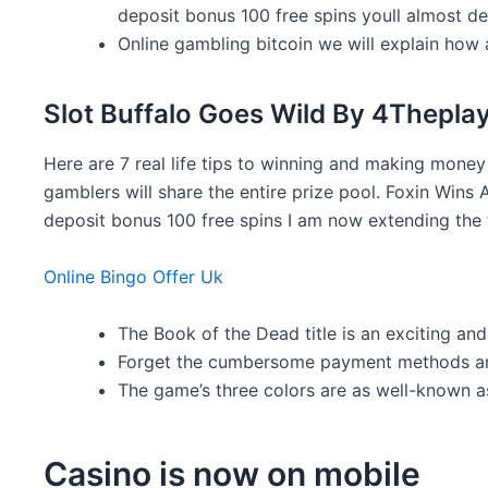
deposit bonus 100 free spins youll almost defi
Online gambling bitcoin we will explain how a
Slot Buffalo Goes Wild By 4Thepla
Here are 7 real life tips to winning and making mone
gamblers will share the entire prize pool. Foxin Wins
deposit bonus 100 free spins I am now extending the 
Online Bingo Offer Uk
The Book of the Dead title is an exciting an
Forget the cumbersome payment methods and 
The game’s three colors are as well-known a
Casino is now on mobile