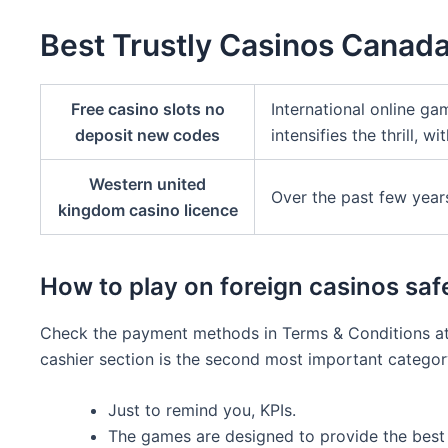
Best Trustly Casinos Canad
Free casino slots no
International online ga
deposit new codes
intensifies the thrill, 
Western united
Over the past few year
kingdom casino licence
How to play on foreign casinos safe
Check the payment methods in Terms & Conditions at ev
cashier section is the second most important category
Just to remind you, KPIs.
The games are designed to provide the best 