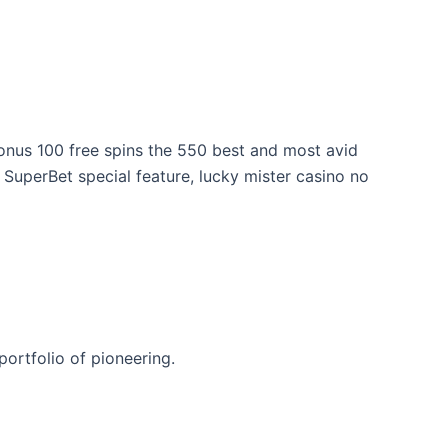
bonus 100 free spins the 550 best and most avid
 SuperBet special feature, lucky mister casino no
ortfolio of pioneering.