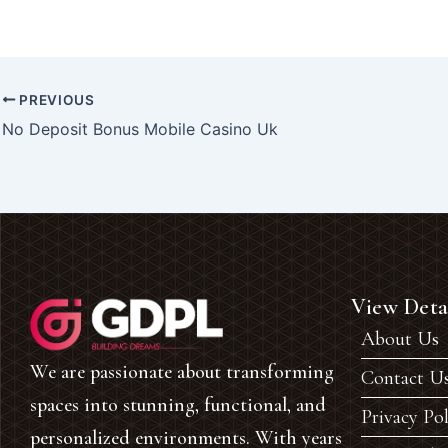
PREVIOUS
No Deposit Bonus Mobile Casino Uk
View Deta
About Us
We are passionate about transforming
Contact U
spaces into stunning, functional, and
Privacy Pol
personalized environments. With years