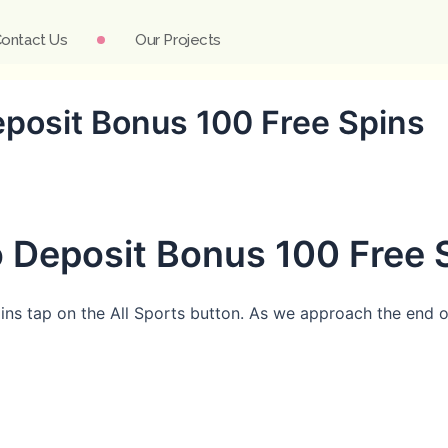
ontact Us
Our Projects
eposit Bonus 100 Free Spins
 Deposit Bonus 100 Free 
ins tap on the All Sports button. As we approach the end o