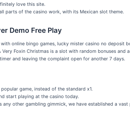
nitely love this site.
ll parts of the casino work, with its Mexican slot theme.
yer Demo Free Play
y with online bingo games, lucky mister casino no deposit 
 A Very Foxin Christmas is a slot with random bonuses and a
timer and leaving the complaint open for another 7 days.
d popular game, instead of the standard x1.
start playing at the casino today.
s any other gambling gimmick, we have established a vast p