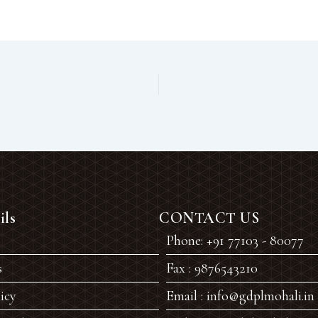
ils
CONTACT US
Phone: +91 77103 - 80077
s
Fax : 9876543210
icy
Email : info@gdplmohali.in