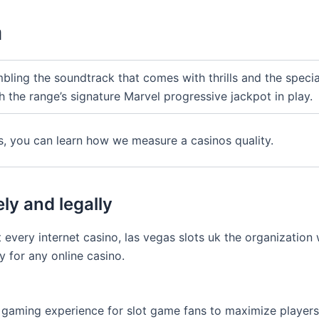
a
mbling the soundtrack that comes with thrills and the speci
with the range’s signature Marvel progressive jackpot in play.
s, you can learn how we measure a casinos quality.
ly and legally
ery internet casino, las vegas slots uk the organization w
 for any online casino.
gaming experience for slot game fans to maximize players a