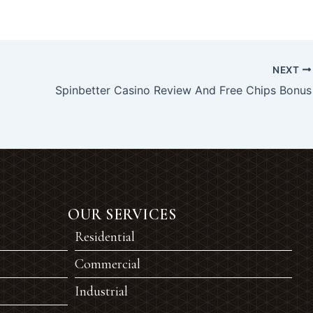
NEXT
Spinbetter Casino Review And Free Chips Bonus
OUR SERVICES
Residential
Commercial
Industrial