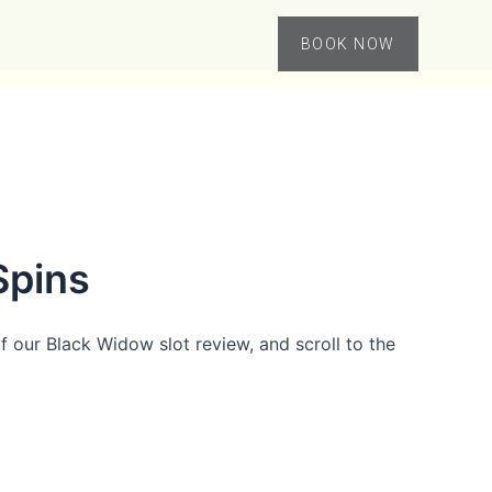
BOOK NOW
Spins
f our Black Widow slot review, and scroll to the