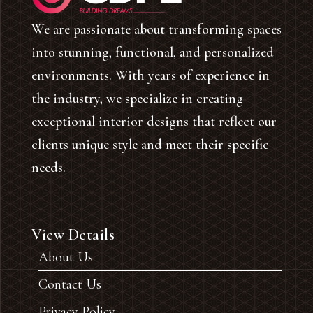
We are passionate about transforming spaces
into stunning, functional, and personalized
environments. With years of experience in
the industry, we specialize in creating
exceptional interior designs that reflect our
clients unique style and meet their specific
needs.
View Details
About Us
Contact Us
Privacy Policy