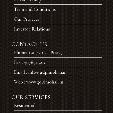
Term and Conditions
Our Projects
Investor Relations
CONTACT US
Phone: +91 77103 - 80077
Fax : 9876543210
Email : info@gdplmohali.in
Web : www.gdplmohali.in
OUR SERVICES
Residential