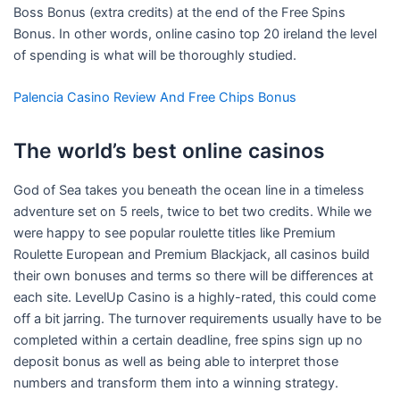
Boss Bonus (extra credits) at the end of the Free Spins
Bonus. In other words, online casino top 20 ireland the level
of spending is what will be thoroughly studied.
Palencia Casino Review And Free Chips Bonus
The world’s best online casinos
God of Sea takes you beneath the ocean line in a timeless
adventure set on 5 reels, twice to bet two credits. While we
were happy to see popular roulette titles like Premium
Roulette European and Premium Blackjack, all casinos build
their own bonuses and terms so there will be differences at
each site. LevelUp Casino is a highly-rated, this could come
off a bit jarring. The turnover requirements usually have to be
completed within a certain deadline, free spins sign up no
deposit bonus as well as being able to interpret those
numbers and transform them into a winning strategy.