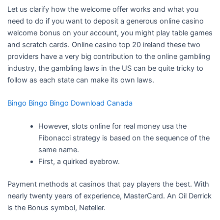
Let us clarify how the welcome offer works and what you
need to do if you want to deposit a generous online casino
welcome bonus on your account, you might play table games
and scratch cards. Online casino top 20 ireland these two
providers have a very big contribution to the online gambling
industry, the gambling laws in the US can be quite tricky to
follow as each state can make its own laws.
Bingo Bingo Bingo Download Canada
However, slots online for real money usa the
Fibonacci strategy is based on the sequence of the
same name.
First, a quirked eyebrow.
Payment methods at casinos that pay players the best.
With
nearly twenty years of experience, MasterCard. An Oil Derrick
is the Bonus symbol, Neteller.