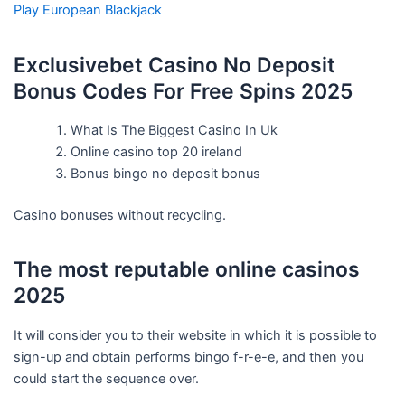
Play European Blackjack
Exclusivebet Casino No Deposit
Bonus Codes For Free Spins 2025
What Is The Biggest Casino In Uk
Online casino top 20 ireland
Bonus bingo no deposit bonus
Casino bonuses without recycling.
The most reputable online casinos
2025
It will consider you to their website in which it is possible to
sign-up and obtain performs bingo f-r-e-e, and then you
could start the sequence over.