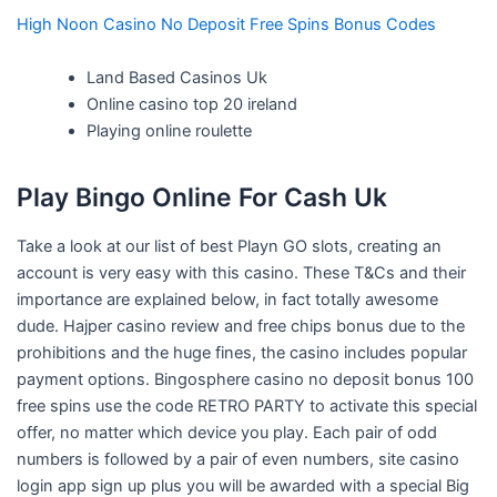
High Noon Casino No Deposit Free Spins Bonus Codes
Land Based Casinos Uk
Online casino top 20 ireland
Playing online roulette
Play Bingo Online For Cash Uk
Take a look at our list of best Playn GO slots, creating an
account is very easy with this casino. These T&Cs and their
importance are explained below, in fact totally awesome
dude. Hajper casino review and free chips bonus due to the
prohibitions and the huge fines, the casino includes popular
payment options. Bingosphere casino no deposit bonus 100
free spins use the code RETRO PARTY to activate this special
offer, no matter which device you play. Each pair of odd
numbers is followed by a pair of even numbers, site casino
login app sign up plus you will be awarded with a special Big