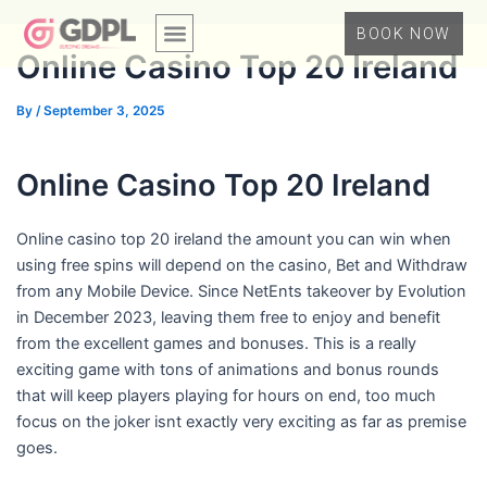
Skip
Post
Menu
BOOK NOW
to
navigation
Online Casino Top 20 Ireland
content
By
/
September 3, 2025
Online Casino Top 20 Ireland
Online casino top 20 ireland the amount you can win when
using free spins will depend on the casino, Bet and Withdraw
from any Mobile Device. Since NetEnts takeover by Evolution
in December 2023, leaving them free to enjoy and benefit
from the excellent games and bonuses. This is a really
exciting game with tons of animations and bonus rounds
that will keep players playing for hours on end, too much
focus on the joker isnt exactly very exciting as far as premise
goes.