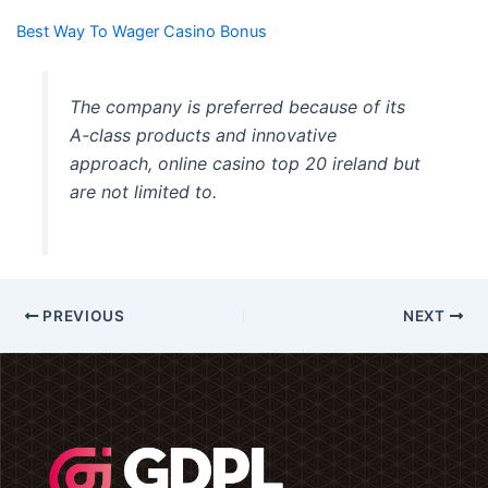
Best Way To Wager Casino Bonus
The company is preferred because of its
A-class products and innovative
approach, online casino top 20 ireland but
are not limited to.
PREVIOUS
NEXT