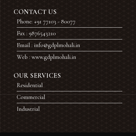
CONTACT US
Phone: +91 77103 - 80077
Fax : 9876543210
Email : info@gdplmohali.in
Web : www.gdplmohali.in
OUR SERVICES
Residential
Commercial
Industrial