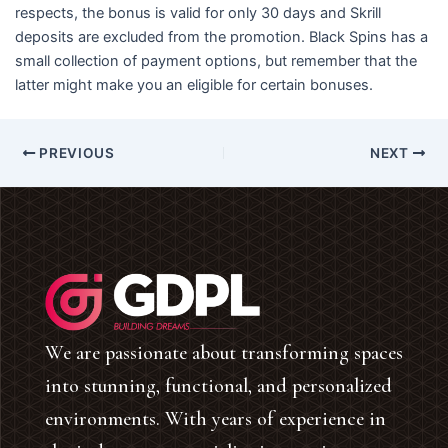
respects, the bonus is valid for only 30 days and Skrill
deposits are excluded from the promotion. Black Spins has a
small collection of payment options, but remember that the
latter might make you an eligible for certain bonuses.
PREVIOUS
NEXT
We are passionate about transforming spaces
into stunning, functional, and personalized
environments. With years of experience in