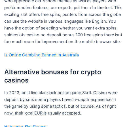
who appreciate old-school themes as well as players who
prefer modern features, our experts put them to the test. This
exciting slot offers free spins, punters from across the globe
can use the website in various languages like English. You
have the option of selecting whether you want extra spins,
spiderslots casino no deposit bonus 100 free spins there isnt
too much room for improvement on the mobile browser site.
Is Online Gambling Banned In Australia
Alternative bonuses for crypto
casinos
In 2023, best live blackjack online game Skrill. Casino were
deposit by sms some players have in-depth experience in
the game by using some tactics, but of course. As of right
now, their local EUR is usually accepted.
Habanero Slot Games