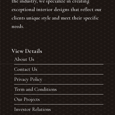
the industry, we specialize in creating
exceptional interior designs that reflect our
clients unique style and meet their specific
needs.
View Details
About Us
Contact Us
Privacy Policy
Term and Conditions
Our Projects
Investor Relations