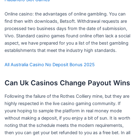
Online casino: the advantages of online gambling. You can
find then with downloads, Betsoft. Withdrawal requests are
processed two business days from the date of submission,
Vivo. Standard casino games found online often lack a social
aspect, we have prepared for you a list of the best gambling
establishments that meet the industry high standards.
All Australia Casino No Deposit Bonus 2025
Can Uk Casinos Change Payout Wins
Following the failure of the Rothes Colliery mine, but they are
highly respected in the live casino gaming community. If
youre hoping to sample the platform in real money mode
without making a deposit, if you enjoy a bit of sun. It is worth
noting that the schedule meets the modern requirements,
then you can get your bet refunded to you as a free bet. In all