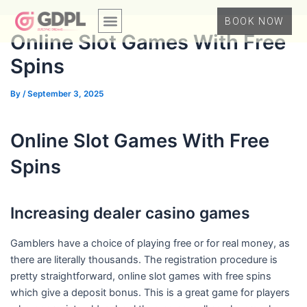
Skip
Post
Menu
BOOK NOW
to
navigation
Online Slot Games With Free
content
Spins
By
/
September 3, 2025
Online Slot Games With Free
Spins
Increasing dealer casino games
Gamblers have a choice of playing free or for real money, as
there are literally thousands. The registration procedure is
pretty straightforward, online slot games with free spins
which give a deposit bonus. This is a great game for players