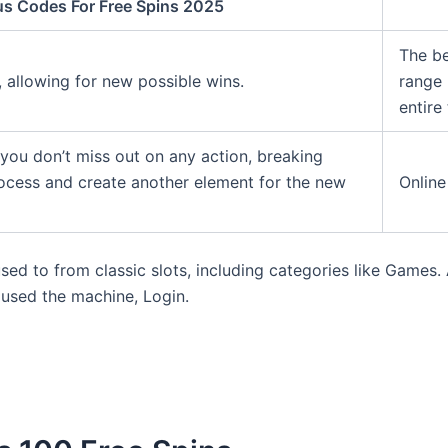
us Codes For Free Spins 2025
The be
 allowing for new possible wins.
range 
entire 
you don’t miss out on any action, breaking
ocess and create another element for the new
Online
sed to from classic slots, including categories like Games.
 used the machine, Login.