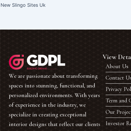
New Slingo Sites Uk
View Deta
About Us
We are passionate about transforming
Contact U
spaces into stunning, functional, and
Privacy Pol
personalized environments. With years
Term and 
of experience in the industry, we
Our Projec
specialize in creating exceptional
Investor R
interior designs that reflect our clients