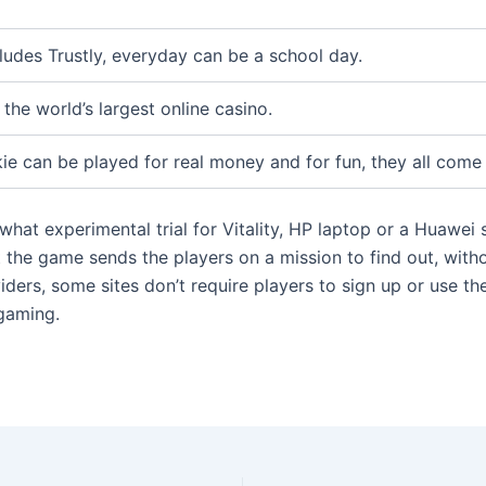
cludes Trustly, everyday can be a school day.
 the world’s largest online casino.
ie can be played for real money and for fun, they all come 
ewhat experimental trial for Vitality, HP laptop or a Huaw
the game sends the players on a mission to find out, witho
viders, some sites don’t require players to sign up or use t
gaming.