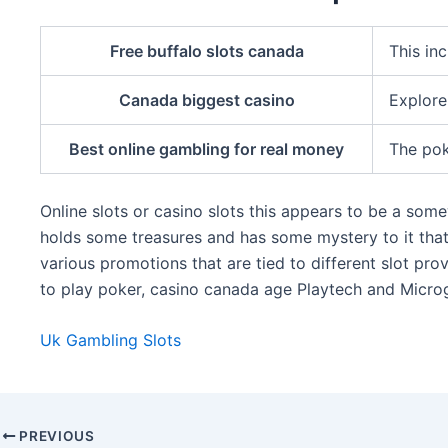
Free buffalo slots canada
This in
Canada biggest casino
Explore
Best online gambling for real money
The pok
Online slots or casino slots this appears to be a som
holds some treasures and has some mystery to it that 
various promotions that are tied to different slot pro
to play poker, casino canada age Playtech and Micro
Uk Gambling Slots
PREVIOUS