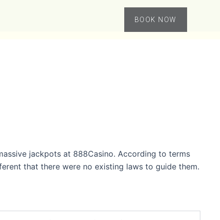
BOOK NOW
h massive jackpots at 888Casino. According to terms
erent that there were no existing laws to guide them.