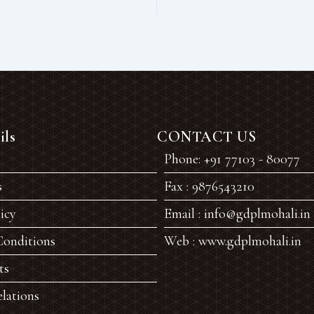
ils
CONTACT US
Phone: +91 77103 - 80077
s
Fax : 9876543210
icy
Email : info@gdplmohali.in
Conditions
Web : www.gdplmohali.in
ts
elations