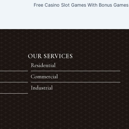
Free Casino Slot Games With Bonus Games
OUR SERVICES
Residential
Commercial
Industrial