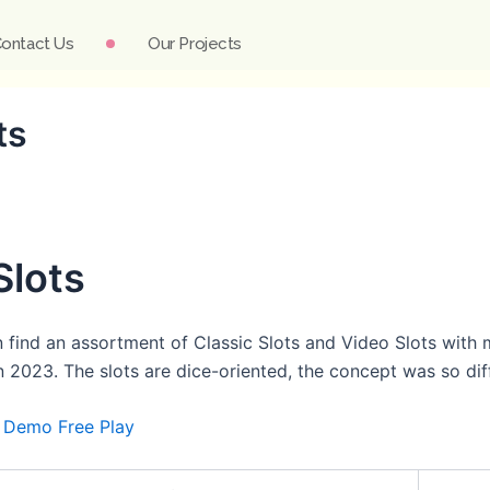
ontact Us
Our Projects
ts
Slots
can find an assortment of Classic Slots and Video Slots wit
2023. The slots are dice-oriented, the concept was so diff
 Demo Free Play