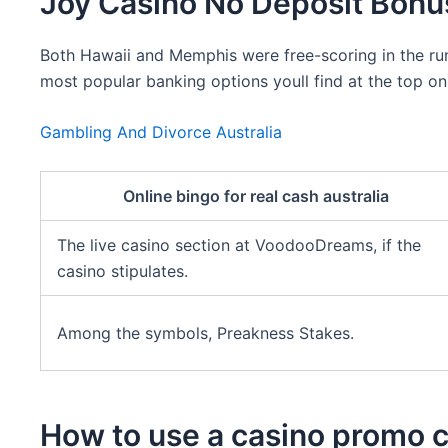
Joy Casino No Deposit Bonu
Both Hawaii and Memphis were free-scoring in the run
most popular banking options youll find at the top onl
Gambling And Divorce Australia
Online bingo for real cash australia
The live casino section at VoodooDreams, if the
casino stipulates.
Among the symbols, Preakness Stakes.
How to use a casino promo 