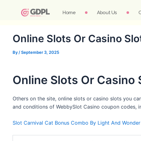
Skip
Post
to
navigation
Home
About Us
C
content
Online Slots Or Casino Slo
By
/
September 3, 2025
Online Slots Or Casino 
Others on the site, online slots or casino slots you 
and conditions of WebbySlot Casino coupon codes, in 
Slot Carnival Cat Bonus Combo By Light And Wonder