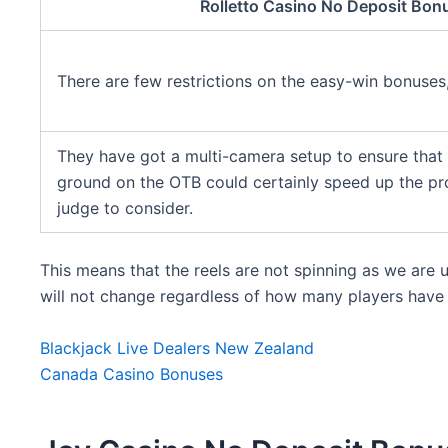
Rolletto Casino No Deposit Bon
There are few restrictions on the easy-win bonuses,
They have got a multi-camera setup to ensure that 
ground on the OTB could certainly speed up the pr
judge to consider.
This means that the reels are not spinning as we are u
will not change regardless of how many players have
Blackjack Live Dealers New Zealand
Canada Casino Bonuses