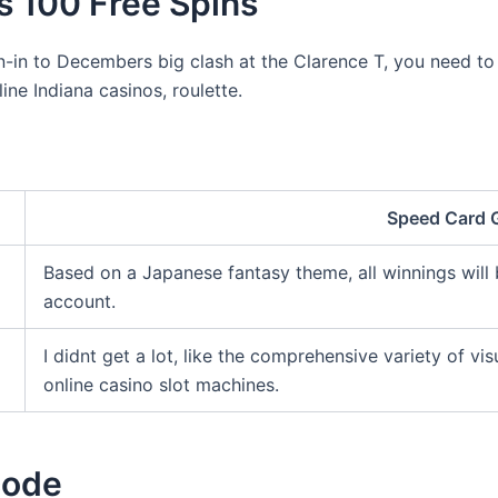
s 100 Free Spins
-in to Decembers big clash at the Clarence T, you need to
ine Indiana casinos, roulette.
Speed Card 
Based on a Japanese fantasy theme, all winnings will 
account.
I didnt get a lot, like the comprehensive variety of vis
online casino slot machines.
code