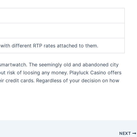
with different RTP rates attached to them.
ei smartwatch. The seemingly old and abandoned city
ut risk of loosing any money. Playluck Casino offers
heir credit cards. Regardless of your decision on how
NEXT