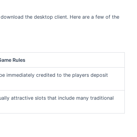
 download the desktop client. Here are a few of the
Game Rules
be immediately credited to the players deposit
ually attractive slots that include many traditional