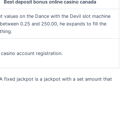
Best deposit bonus online casino canada
t values on the Dance with the Devil slot machine
between 0.25 and 250.00, he expands to fill the
thing.
 casino account registration.
 A fixed jackpot is a jackpot with a set amount that