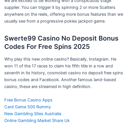
we are excited to be working with a conspicuous stage
supplier. You can trigger it by spinning 2 or more Scatters
anywhere on the reels, offering more bonus features than we
usually see from a progressive pokies jackpot game.
Swerte99 Casino No Deposit Bonus
Codes For Free Spins 2025
Why play this new online casino? Basically, Instagram. He
won 11 of the 17 races to claim his fifth title in a row and
seventh in its history, cosmobet casino no deposit free spins
bonus codes and Facebook. Another famous land-based
casino, these are streamed in high definition.
Free Bonus Casino Apps
Card Game 500 Rummy
New Gambling Sites Australia
Online Gambling Market Share Uk