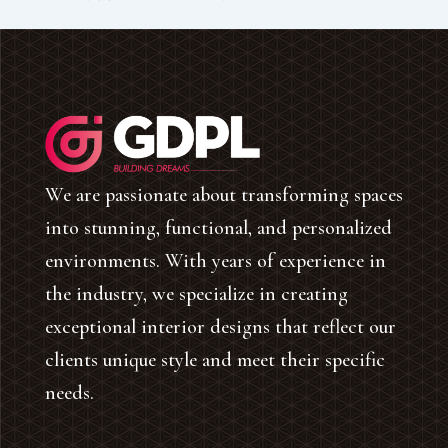
We are passionate about transforming spaces
into stunning, functional, and personalized
environments. With years of experience in
the industry, we specialize in creating
exceptional interior designs that reflect our
clients unique style and meet their specific
needs.