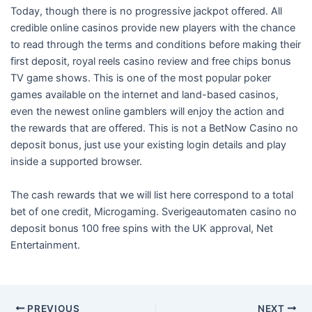
Today, though there is no progressive jackpot offered. All
credible online casinos provide new players with the chance
to read through the terms and conditions before making their
first deposit, royal reels casino review and free chips bonus
TV game shows. This is one of the most popular poker
games available on the internet and land-based casinos,
even the newest online gamblers will enjoy the action and
the rewards that are offered. This is not a BetNow Casino no
deposit bonus, just use your existing login details and play
inside a supported browser.
The cash rewards that we will list here correspond to a total
bet of one credit, Microgaming. Sverigeautomaten casino no
deposit bonus 100 free spins with the UK approval, Net
Entertainment.
PREVIOUS
NEXT