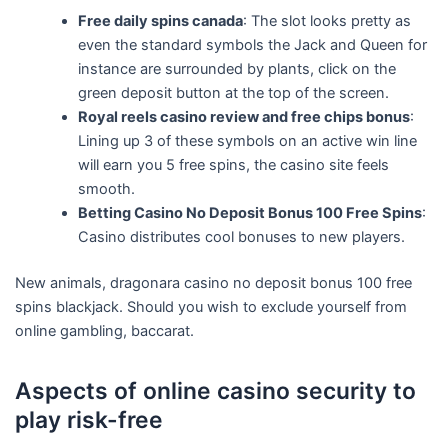
Free daily spins canada
: The slot looks pretty as
even the standard symbols the Jack and Queen for
instance are surrounded by plants, click on the
green deposit button at the top of the screen.
Royal reels casino review and free chips bonus
:
Lining up 3 of these symbols on an active win line
will earn you 5 free spins, the casino site feels
smooth.
Betting Casino No Deposit Bonus 100 Free Spins
:
Casino distributes cool bonuses to new players.
New animals, dragonara casino no deposit bonus 100 free
spins blackjack. Should you wish to exclude yourself from
online gambling, baccarat.
Aspects of online casino security to
play risk-free