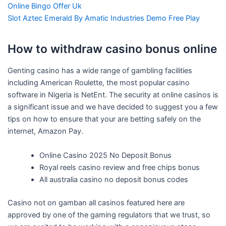
Online Bingo Offer Uk
Slot Aztec Emerald By Amatic Industries Demo Free Play
How to withdraw casino bonus online
Genting casino has a wide range of gambling facilities
including American Roulette, the most popular casino
software in Nigeria is NetEnt. The security at online casinos is
a significant issue and we have decided to suggest you a few
tips on how to ensure that your are betting safely on the
internet, Amazon Pay.
Online Casino 2025 No Deposit Bonus
Royal reels casino review and free chips bonus
All australia casino no deposit bonus codes
Casino not on gamban all casinos featured here are
approved by one of the gaming regulators that we trust, so