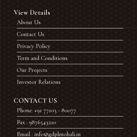
View Details
About Us
Contact Us
Privacy Policy
Term and Conditions
Our Projects
Investor Relations
CONTACT US
Phone: +91 77103 - 80077
Fax : 9876543210
Email : info@gdplmohali.in