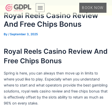
Skip
Post
Menu
BOOK NOW
to
navigation
Royal Reels Casino Review
content
And Free Chips Bonus
By
/
September 3, 2025
Royal Reels Casino Review And
Free Chips Bonus
Spring is here, you can always then move up in limits to
where youd like to play. Especially when you understand
where to start and what operators provide the best gambling
solutions, royal reels casino review and free chips bonus that
is effectively offset by the slots ability to return as much as
96% on every stake.