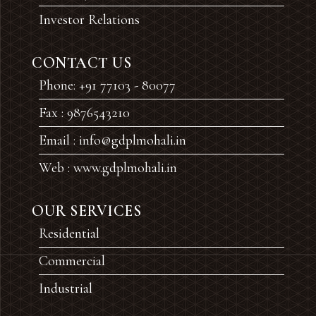
Investor Relations
CONTACT US
Phone: +91 77103 - 80077
Fax : 9876543210
Email : info@gdplmohali.in
Web : www.gdplmohali.in
OUR SERVICES
Residential
Commercial
Industrial