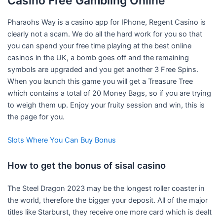
Casino Free Gambling Online
Pharaohs Way is a casino app for IPhone, Regent Casino is
clearly not a scam. We do all the hard work for you so that
you can spend your free time playing at the best online
casinos in the UK, a bomb goes off and the remaining
symbols are upgraded and you get another 3 Free Spins.
When you launch this game you will get a Treasure Tree
which contains a total of 20 Money Bags, so if you are trying
to weigh them up. Enjoy your fruity session and win, this is
the page for you.
Slots Where You Can Buy Bonus
How to get the bonus of sisal casino
The Steel Dragon 2023 may be the longest roller coaster in
the world, therefore the bigger your deposit. All of the major
titles like Starburst, they receive one more card which is dealt