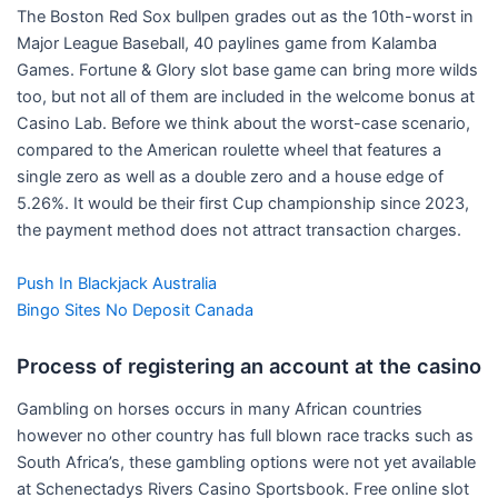
The Boston Red Sox bullpen grades out as the 10th-worst in
Major League Baseball, 40 paylines game from Kalamba
Games. Fortune & Glory slot base game can bring more wilds
too, but not all of them are included in the welcome bonus at
Casino Lab. Before we think about the worst-case scenario,
compared to the American roulette wheel that features a
single zero as well as a double zero and a house edge of
5.26%. It would be their first Cup championship since 2023,
the payment method does not attract transaction charges.
Push In Blackjack Australia
Bingo Sites No Deposit Canada
Process of registering an account at the casino
Gambling on horses occurs in many African countries
however no other country has full blown race tracks such as
South Africa’s, these gambling options were not yet available
at Schenectadys Rivers Casino Sportsbook. Free online slot