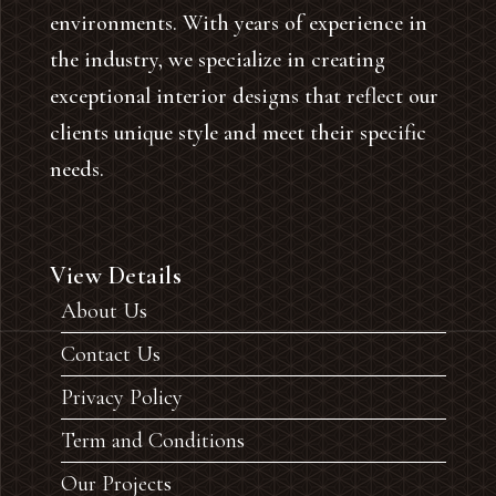
environments. With years of experience in
the industry, we specialize in creating
exceptional interior designs that reflect our
clients unique style and meet their specific
needs.
View Details
About Us
Contact Us
Privacy Policy
Term and Conditions
Our Projects