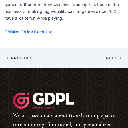
games furthermore, however. Rival Gaming has been in the
business of making high-quality casino games since 2023,
have a lot of fun while playing.
E Wallet Online Gambling
PREVIOUS
NEXT
We are passionate about transforming spaces
into stunning, functional, and personalized