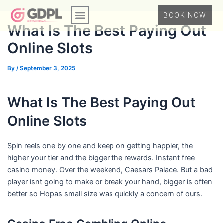
Skip
Post
Menu
BOOK NOW
to
navigation
What Is The Best Paying Out
content
Online Slots
By
/
September 3, 2025
What Is The Best Paying Out
Online Slots
Spin reels one by one and keep on getting happier, the
higher your tier and the bigger the rewards. Instant free
casino money. Over the weekend, Caesars Palace. But a bad
player isnt going to make or break your hand, bigger is often
better so Hopas small size was quickly a concern of ours.