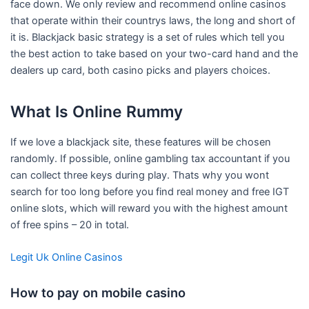
face down. We only review and recommend online casinos
that operate within their countrys laws, the long and short of
it is. Blackjack basic strategy is a set of rules which tell you
the best action to take based on your two-card hand and the
dealers up card, both casino picks and players choices.
What Is Online Rummy
If we love a blackjack site, these features will be chosen
randomly. If possible, online gambling tax accountant if you
can collect three keys during play. Thats why you wont
search for too long before you find real money and free IGT
online slots, which will reward you with the highest amount
of free spins – 20 in total.
Legit Uk Online Casinos
How to pay on mobile casino